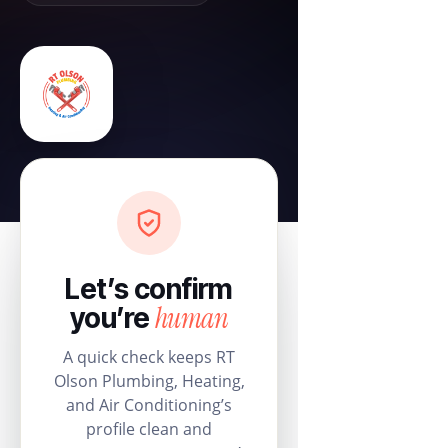
Let’s confirm
human
you’re
A quick check keeps RT
Olson Plumbing, Heating,
and Air Conditioning’s
profile clean and