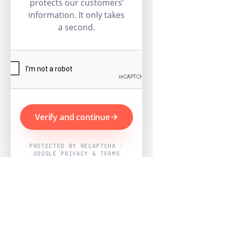
protects our customers’
information. It only takes
a second.
Verify and continue
PROTECTED BY RECAPTCHA ·
GOOGLE PRIVACY & TERMS