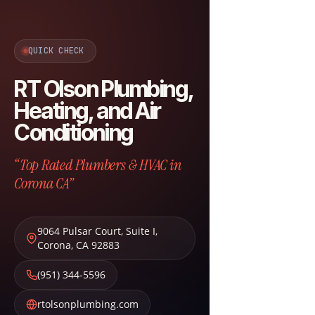
QUICK CHECK
RT Olson Plumbing,
Heating, and Air
Conditioning
“Top Rated Plumbers & HVAC in
Corona CA”
9064 Pulsar Court, Suite I
,
Corona
,
CA
92883
(951) 344-5596
rtolsonplumbing.com