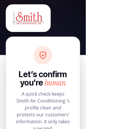
Let’s confirm
human
you’re
A quick check keeps
Smith Air Conditioning ’s
profile clean and
protects our customers’
information. It only takes
a second.