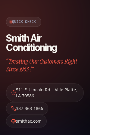
QUICK CHECK
Smith Air
Conditioning
“Treating Our Customers Right
Since 1963 !”
511 E. Lincoln Rd.
,
Ville Platte
,
LA
70586
337-363-1866
smithac.com