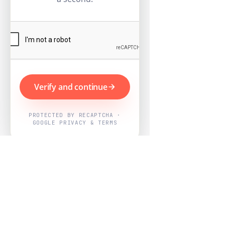
Verify and continue
PROTECTED BY RECAPTCHA ·
GOOGLE PRIVACY & TERMS