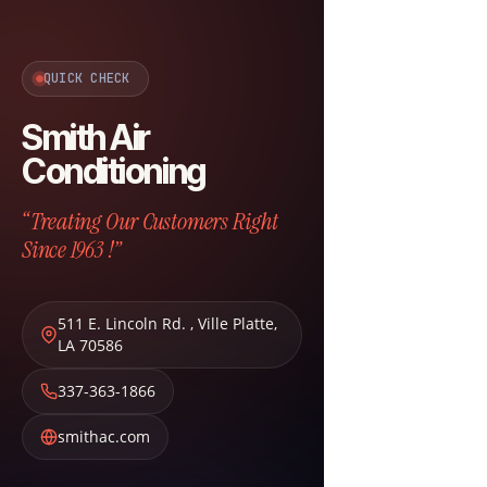
QUICK CHECK
Smith Air
Conditioning
“Treating Our Customers Right
Since 1963 !”
511 E. Lincoln Rd.
,
Ville Platte
,
LA
70586
337-363-1866
smithac.com