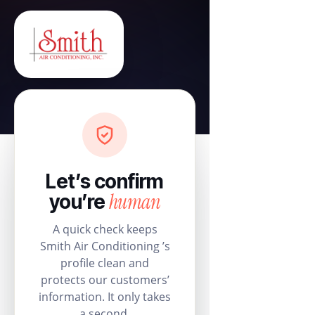
Let’s confirm
human
you’re
A quick check keeps
Smith Air Conditioning ’s
profile clean and
protects our customers’
information. It only takes
a second.