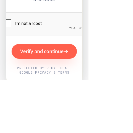
Verify and continue
PROTECTED BY RECAPTCHA ·
GOOGLE PRIVACY & TERMS