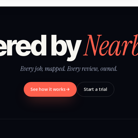
Near
red by
Every job, mapped. Every review, owned.
See how it works
Start a trial