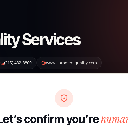
ty Services
(215) 482-8800
www.summersquality.com
huma
Let’s confirm you’re