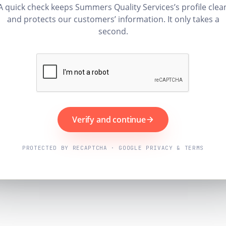
A quick check keeps Summers Quality Services’s profile clea
and protects our customers’ information. It only takes a
second.
Verify and continue
PROTECTED BY RECAPTCHA · GOOGLE PRIVACY & TERMS