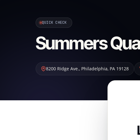
QUICK CHECK
Summers Quali
8200 Ridge Ave.
,
Philadelphia
,
PA
19128