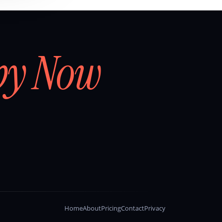
by Now
Home
About
Pricing
Contact
Privacy