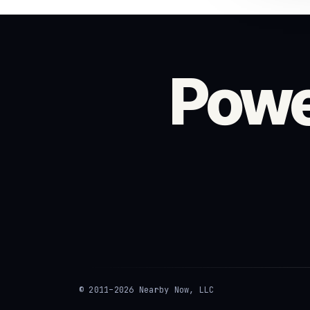
Powe
© 2011–2026 Nearby Now, LLC