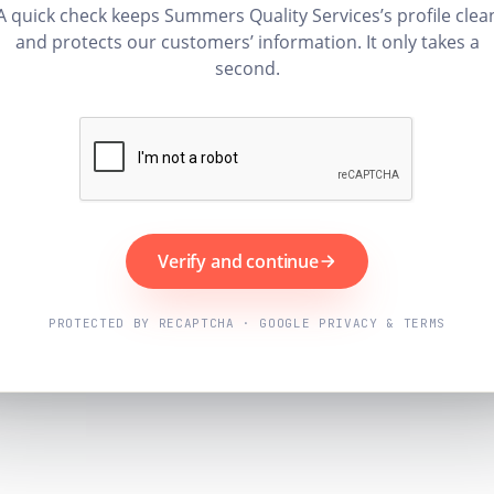
A quick check keeps Summers Quality Services’s profile clea
and protects our customers’ information. It only takes a
second.
Verify and continue
PROTECTED BY RECAPTCHA · GOOGLE PRIVACY & TERMS