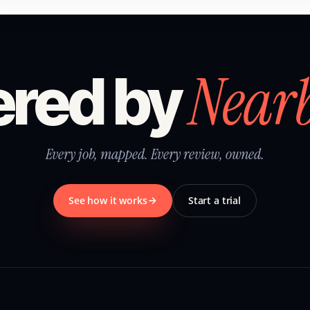
Near
red by
Every job, mapped. Every review, owned.
See how it works
Start a trial