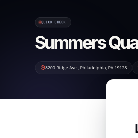
QUICK CHECK
Summers Quali
8200 Ridge Ave.
,
Philadelphia
,
PA
19128