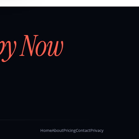
by Now
Home
About
Pricing
Contact
Privacy