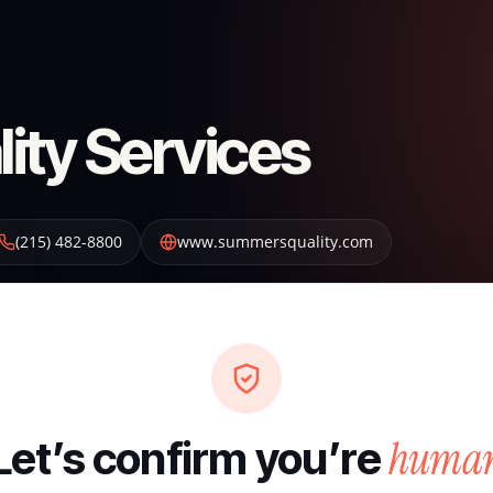
ty Services
(215) 482-8800
www.summersquality.com
huma
Let’s confirm you’re