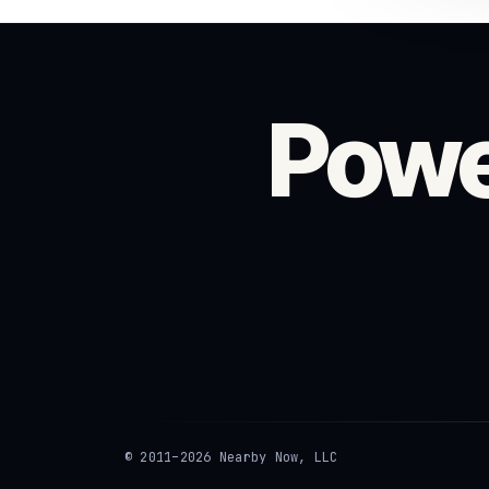
Powe
© 2011–2026 Nearby Now, LLC