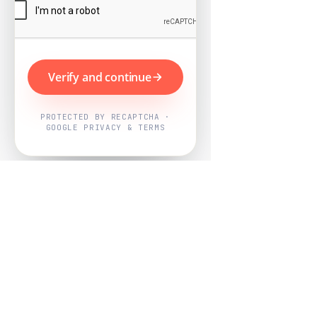
Verify and continue
PROTECTED BY RECAPTCHA ·
GOOGLE PRIVACY & TERMS
Powered by