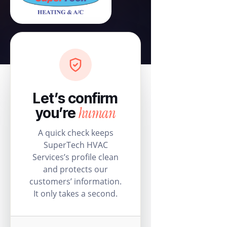
Let’s confirm
human
you’re
A quick check keeps
SuperTech HVAC
Services’s profile clean
and protects our
customers’ information.
It only takes a second.