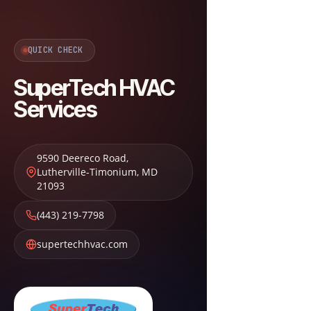
QUICK CHECK
SuperTech HVAC
Services
9590 Deereco Road
,
Lutherville-Timonium
,
MD
21093
(443) 219-7798
supertechhvac.com