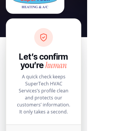
Let’s confirm
human
you’re
A quick check keeps
SuperTech HVAC
Services’s profile clean
and protects our
customers’ information.
It only takes a second.