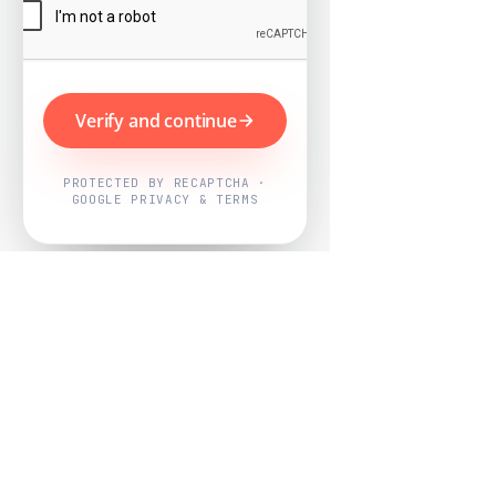
Verify and continue
PROTECTED BY RECAPTCHA ·
GOOGLE PRIVACY & TERMS
Powered by