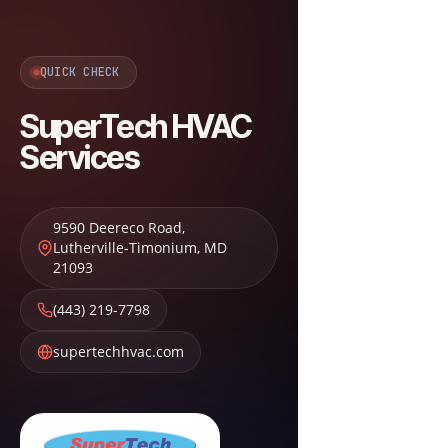
QUICK CHECK
SuperTech HVAC
Services
9590 Deereco Road
,
Lutherville-Timonium
,
MD
21093
(443) 219-7798
supertechhvac.com