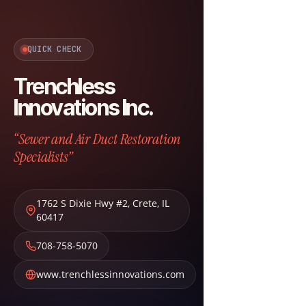
QUICK CHECK
Trenchless
Innovations Inc.
“Sewer and Air Duct Restoration
Specialists”
1762 S Dixie Hwy #2
,
Crete
,
IL
60417
708-758-5070
www.trenchlessinnovations.com