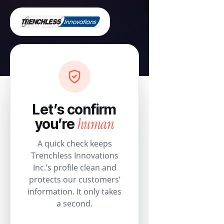
Let’s confirm
human
you’re
A quick check keeps
Trenchless Innovations
Inc.’s profile clean and
protects our customers’
information. It only takes
a second.