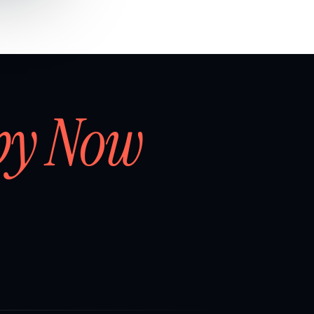
by Now