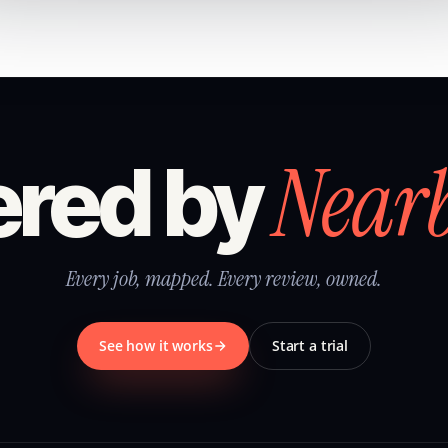
Near
red by
Every job, mapped. Every review, owned.
See how it works
Start a trial