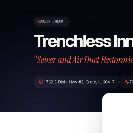
QUICK CHECK
Trenchless Inn
“Sewer and Air Duct Restoratio
1762 S Dixie Hwy #2
,
Crete
,
IL
60417
7