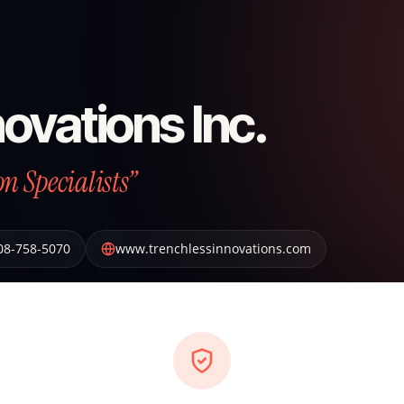
ovations Inc.
n Specialists”
08-758-5070
www.trenchlessinnovations.com