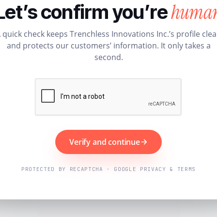
huma
Let’s confirm you’re
 quick check keeps Trenchless Innovations Inc.’s profile cle
and protects our customers’ information. It only takes a
second.
Verify and continue
PROTECTED BY RECAPTCHA · GOOGLE PRIVACY & TERMS