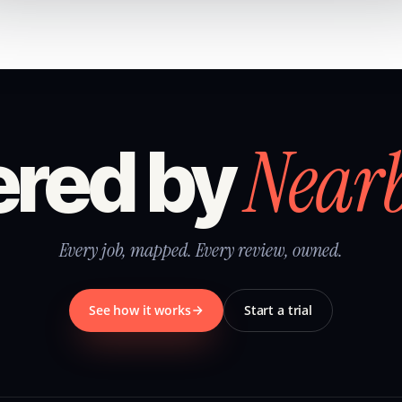
Near
red by
Every job, mapped. Every review, owned.
See how it works
Start a trial