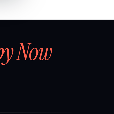
by Now