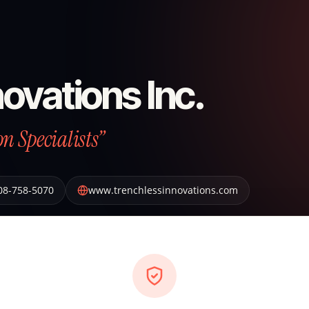
ovations Inc.
n Specialists”
08-758-5070
www.trenchlessinnovations.com