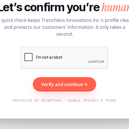
huma
Let’s confirm you’re
 quick check keeps Trenchless Innovations Inc.’s profile cle
and protects our customers’ information. It only takes a
second.
Verify and continue
PROTECTED BY RECAPTCHA · GOOGLE PRIVACY & TERMS