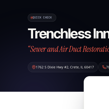
QUICK CHECK
Trenchless Inn
“Sewer and Air Duct Restoratio
1762 S Dixie Hwy #2
,
Crete
,
IL
60417
7