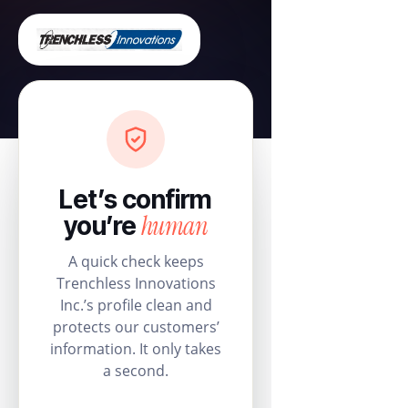
Let’s confirm
human
you’re
A quick check keeps
Trenchless Innovations
Inc.’s profile clean and
protects our customers’
information. It only takes
a second.