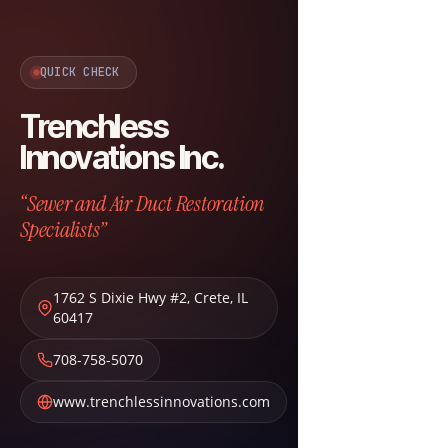
QUICK CHECK
Trenchless
Innovations Inc.
“Sewer and Air Duct Restoration
Specialists”
1762 S Dixie Hwy #2
,
Crete
,
IL
60417
708-758-5070
www.trenchlessinnovations.com