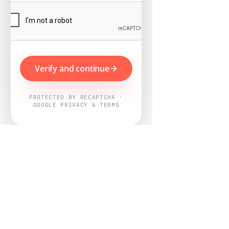
Verify and continue
PROTECTED BY RECAPTCHA ·
GOOGLE PRIVACY & TERMS
Powered by