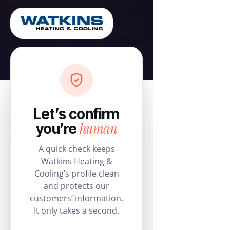
Let’s confirm
human
you’re
A quick check keeps
Watkins Heating &
Cooling’s profile clean
and protects our
customers’ information.
It only takes a second.