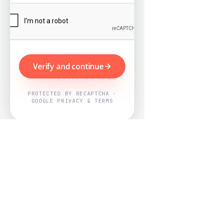
Verify and continue
PROTECTED BY RECAPTCHA ·
GOOGLE PRIVACY & TERMS
Powered by