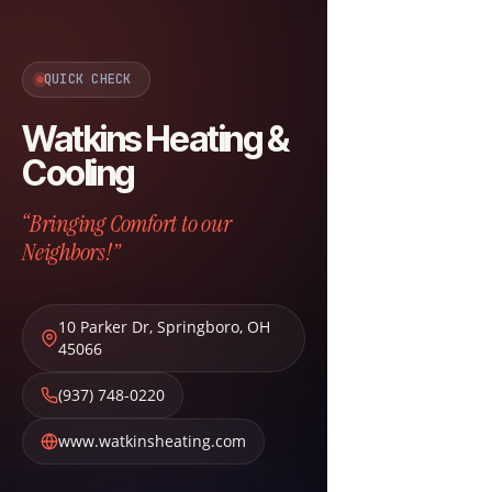
QUICK CHECK
Watkins Heating &
Cooling
“Bringing Comfort to our
Neighbors!”
10 Parker Dr
,
Springboro
,
OH
45066
(937) 748-0220
www.watkinsheating.com