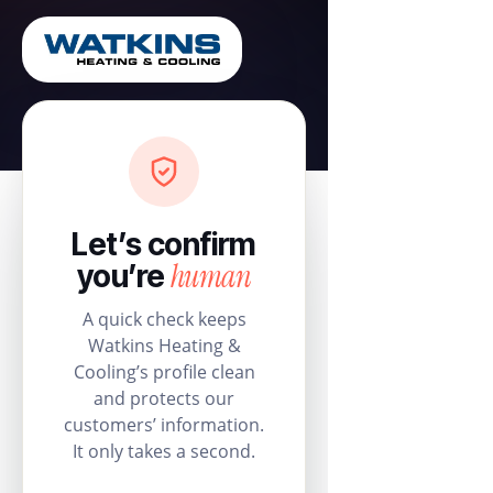
Let’s confirm
human
you’re
A quick check keeps
Watkins Heating &
Cooling’s profile clean
and protects our
customers’ information.
It only takes a second.