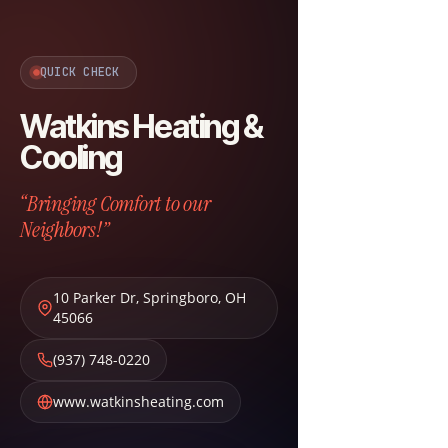
QUICK CHECK
Watkins Heating &
Cooling
“Bringing Comfort to our
Neighbors!”
10 Parker Dr
,
Springboro
,
OH
45066
(937) 748-0220
www.watkinsheating.com