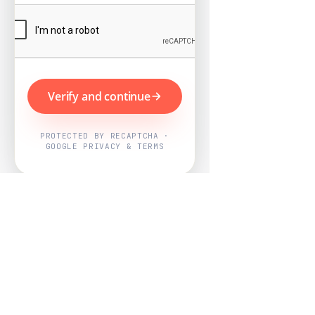
Verify and continue
PROTECTED BY RECAPTCHA ·
GOOGLE PRIVACY & TERMS
Powered by