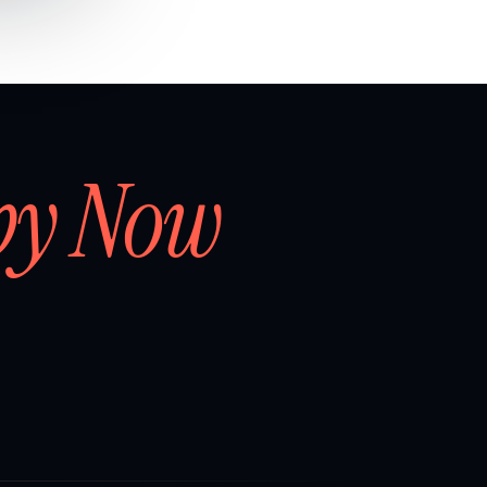
by Now