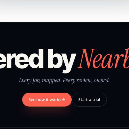
Near
red by
Every job, mapped. Every review, owned.
See how it works
Start a trial