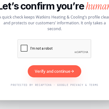
huma
Let’s confirm you’re
A quick check keeps Watkins Heating & Cooling’s profile clea
and protects our customers’ information. It only takes a
second.
Verify and continue
PROTECTED BY RECAPTCHA · GOOGLE PRIVACY & TERMS