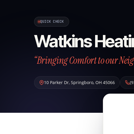
QUICK CHECK
Watkins Heati
“Bringing Comfort to our Neig
10 Parker Dr
,
Springboro
,
OH
45066
(9