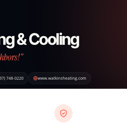
ng & Cooling
hbors!”
37) 748-0220
www.watkinsheating.com