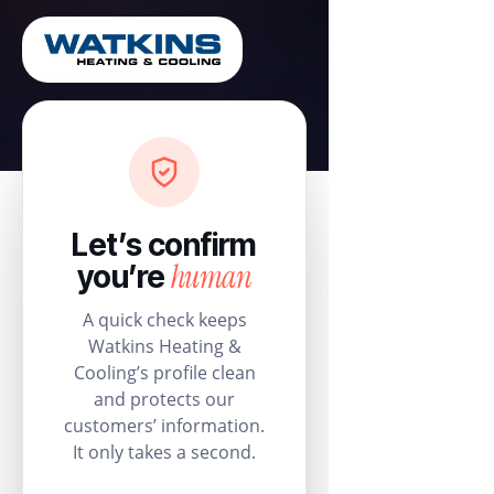
Let’s confirm
human
you’re
A quick check keeps
Watkins Heating &
Cooling’s profile clean
and protects our
customers’ information.
It only takes a second.