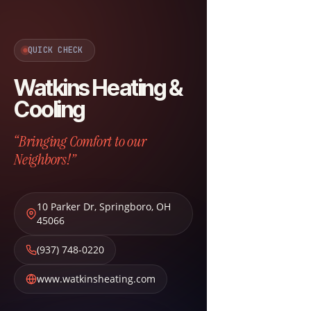
QUICK CHECK
Watkins Heating &
Cooling
“Bringing Comfort to our
Neighbors!”
10 Parker Dr
,
Springboro
,
OH
45066
(937) 748-0220
www.watkinsheating.com