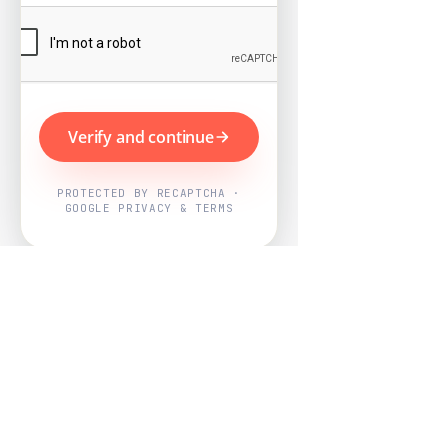
Verify and continue
PROTECTED BY RECAPTCHA ·
GOOGLE PRIVACY & TERMS
Powered by