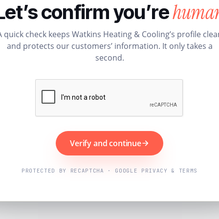
huma
Let’s confirm you’re
A quick check keeps Watkins Heating & Cooling’s profile clea
and protects our customers’ information. It only takes a
second.
Verify and continue
PROTECTED BY RECAPTCHA · GOOGLE PRIVACY & TERMS