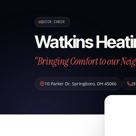
QUICK CHECK
Watkins Heati
“Bringing Comfort to our Neig
10 Parker Dr
,
Springboro
,
OH
45066
(9