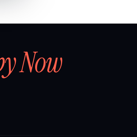
by Now