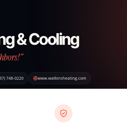
ng & Cooling
hbors!”
37) 748-0220
www.watkinsheating.com