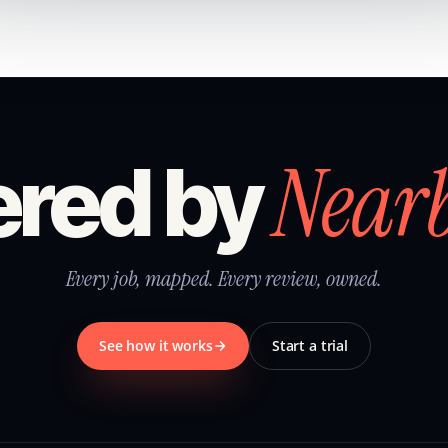
Near
red by
Every job, mapped. Every review, owned.
See how it works
Start a trial