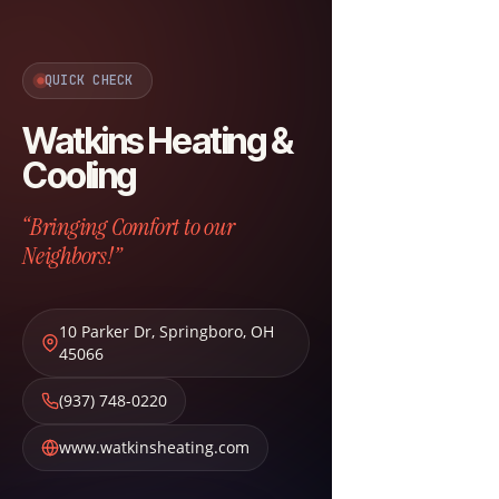
QUICK CHECK
Watkins Heating &
Cooling
“Bringing Comfort to our
Neighbors!”
10 Parker Dr
,
Springboro
,
OH
45066
(937) 748-0220
www.watkinsheating.com