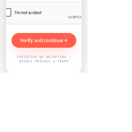
Verify and continue
PROTECTED BY RECAPTCHA ·
GOOGLE PRIVACY & TERMS
Powered by