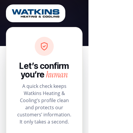
Let’s confirm
human
you’re
A quick check keeps
Watkins Heating &
Cooling’s profile clean
and protects our
customers’ information.
It only takes a second.