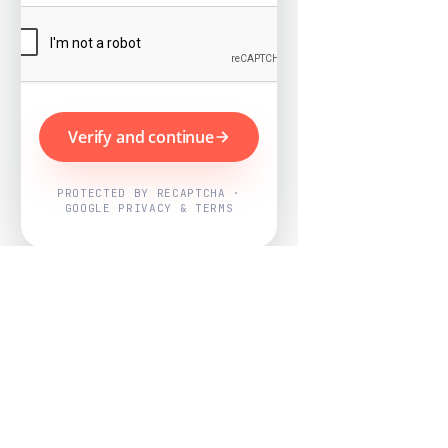
Verify and continue
PROTECTED BY RECAPTCHA ·
GOOGLE PRIVACY & TERMS
Powered by