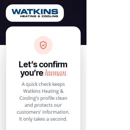
Let’s confirm
human
you’re
A quick check keeps
Watkins Heating &
Cooling’s profile clean
and protects our
customers’ information.
It only takes a second.