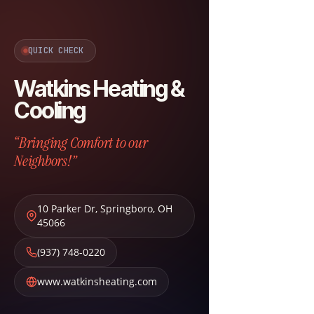
QUICK CHECK
Watkins Heating &
Cooling
“Bringing Comfort to our
Neighbors!”
10 Parker Dr
,
Springboro
,
OH
45066
(937) 748-0220
www.watkinsheating.com