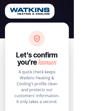
Let’s confirm
human
you’re
A quick check keeps
Watkins Heating &
Cooling’s profile clean
and protects our
customers’ information.
It only takes a second.