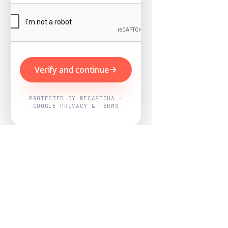
Verify and continue
PROTECTED BY RECAPTCHA ·
GOOGLE PRIVACY & TERMS
Powered by