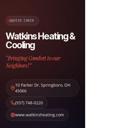
QUICK CHECK
Watkins Heating &
Cooling
“Bringing Comfort to our
Neighbors!”
10 Parker Dr
,
Springboro
,
OH
45066
(937) 748-0220
www.watkinsheating.com