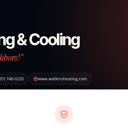
ng & Cooling
hbors!”
37) 748-0220
www.watkinsheating.com