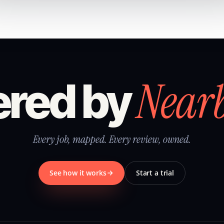
Near
red by
Every job, mapped. Every review, owned.
See how it works
Start a trial