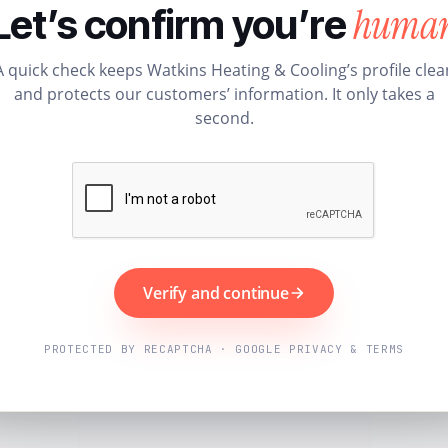
huma
Let’s confirm you’re
A quick check keeps Watkins Heating & Cooling’s profile clea
and protects our customers’ information. It only takes a
second.
Verify and continue
PROTECTED BY RECAPTCHA · GOOGLE PRIVACY & TERMS