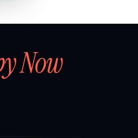
by Now