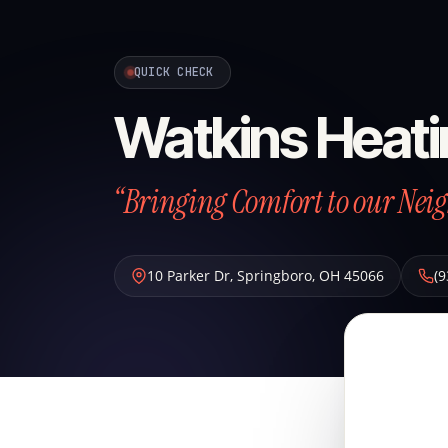
QUICK CHECK
Watkins Heati
“Bringing Comfort to our Neig
10 Parker Dr
,
Springboro
,
OH
45066
(9