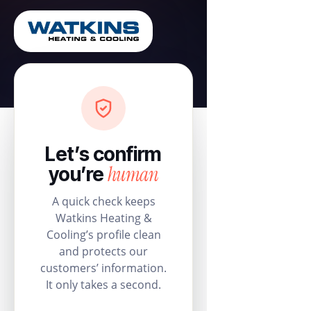
Let’s confirm
human
you’re
A quick check keeps
Watkins Heating &
Cooling’s profile clean
and protects our
customers’ information.
It only takes a second.