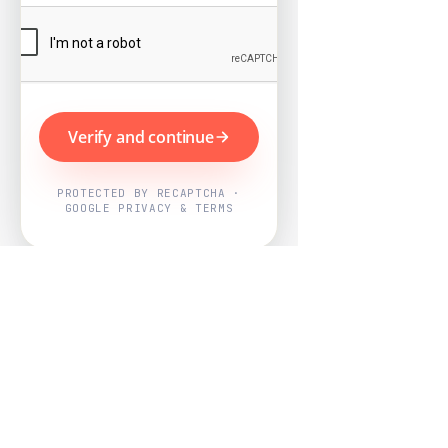
Verify and continue
PROTECTED BY RECAPTCHA ·
GOOGLE PRIVACY & TERMS
Powered by