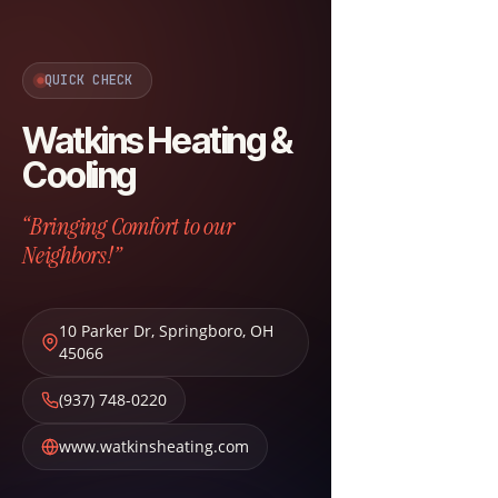
QUICK CHECK
Watkins Heating &
Cooling
“Bringing Comfort to our
Neighbors!”
10 Parker Dr
,
Springboro
,
OH
45066
(937) 748-0220
www.watkinsheating.com