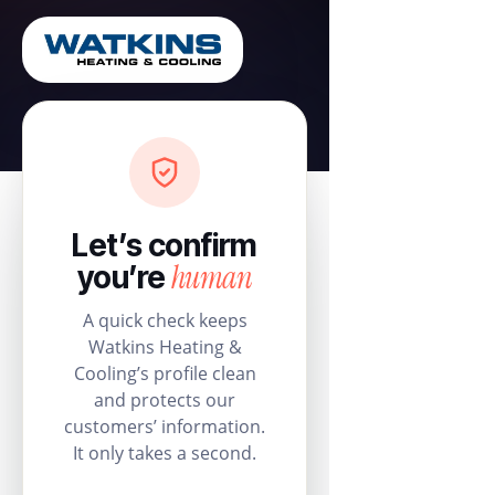
Let’s confirm
human
you’re
A quick check keeps
Watkins Heating &
Cooling’s profile clean
and protects our
customers’ information.
It only takes a second.