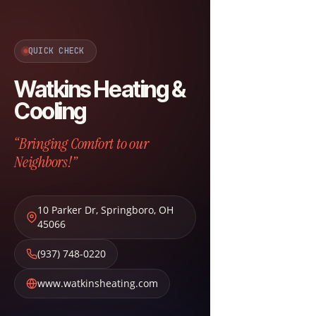
QUICK CHECK
Watkins Heating &
Cooling
“Bringing Comfort to our
Neighbors!”
10 Parker Dr
,
Springboro
,
OH
45066
(937) 748-0220
www.watkinsheating.com