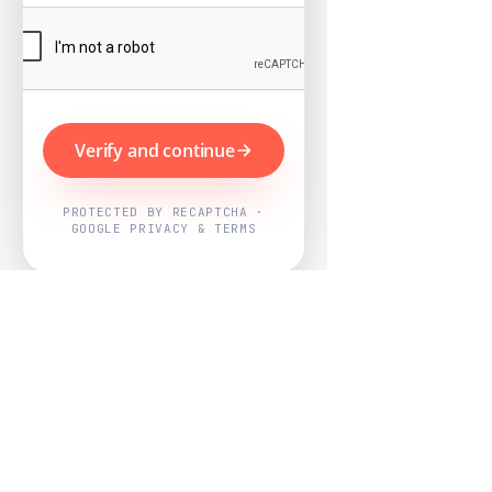
Verify and continue
PROTECTED BY RECAPTCHA ·
GOOGLE PRIVACY & TERMS
Powered by