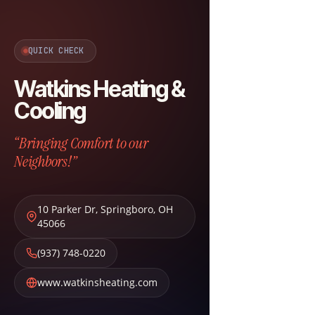
QUICK CHECK
Watkins Heating &
Cooling
“Bringing Comfort to our
Neighbors!”
10 Parker Dr
,
Springboro
,
OH
45066
(937) 748-0220
www.watkinsheating.com