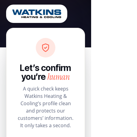
Let’s confirm
human
you’re
A quick check keeps
Watkins Heating &
Cooling’s profile clean
and protects our
customers’ information.
It only takes a second.