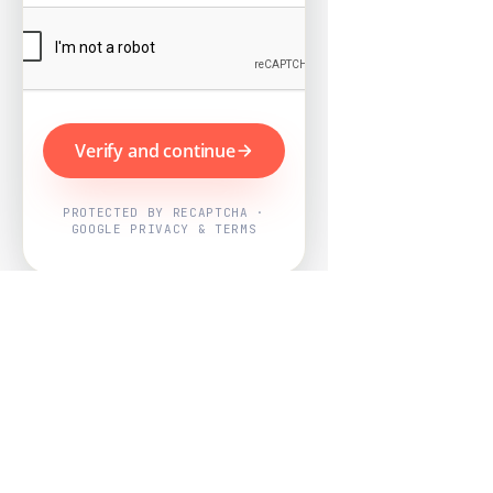
Verify and continue
PROTECTED BY RECAPTCHA ·
GOOGLE PRIVACY & TERMS
Powered by