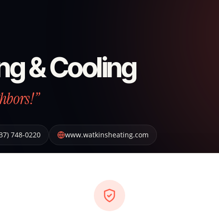
ng & Cooling
hbors!”
37) 748-0220
www.watkinsheating.com