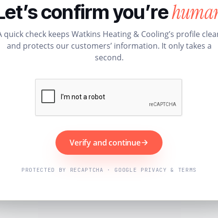
huma
Let’s confirm you’re
A quick check keeps Watkins Heating & Cooling’s profile clea
and protects our customers’ information. It only takes a
second.
Verify and continue
PROTECTED BY RECAPTCHA · GOOGLE PRIVACY & TERMS