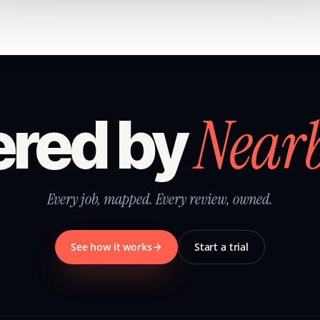
Near
red by
Every job, mapped. Every review, owned.
See how it works
Start a trial