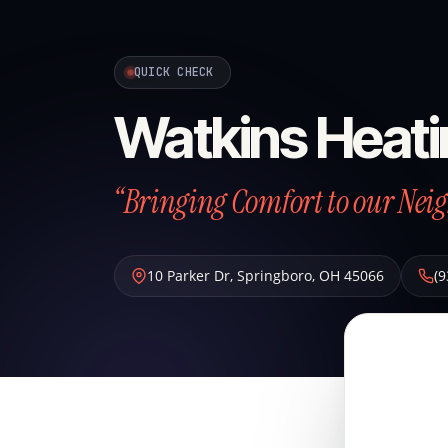
QUICK CHECK
Watkins Heati
“Bringing Comfort to our Neig
10 Parker Dr
,
Springboro
,
OH
45066
(9