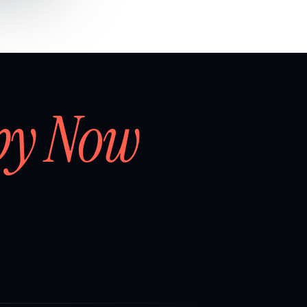
by Now