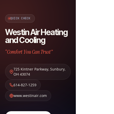
QUICK CHECK
Westin Air Heating
and Cooling
“Comfort You Can Trust”
725 Kintner Parkway
,
Sunbury
,
OH
43074
614-827-1259
www.westinair.com