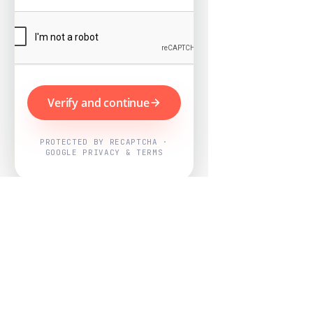
Verify and continue
PROTECTED BY RECAPTCHA ·
GOOGLE PRIVACY & TERMS