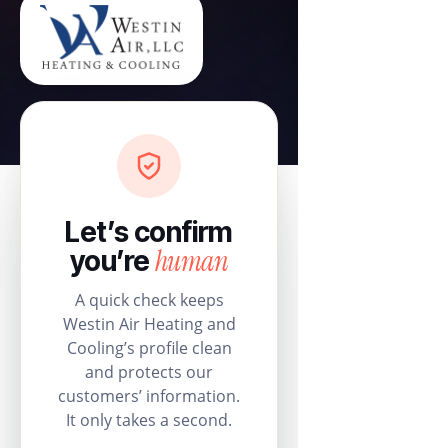
Let’s confirm
human
you’re
A quick check keeps
Westin Air Heating and
Cooling’s profile clean
and protects our
customers’ information.
It only takes a second.