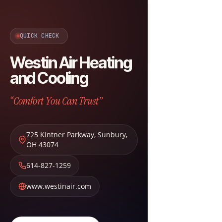
QUICK CHECK
Westin Air Heating
and Cooling
“Comfort You Can Trust”
725 Kintner Parkway
,
Sunbury
,
OH
43074
614-827-1259
www.westinair.com