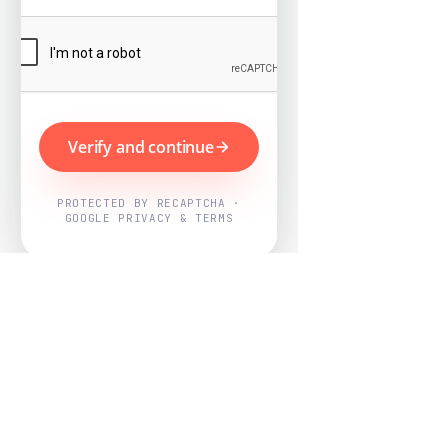
Verify and continue
PROTECTED BY RECAPTCHA ·
GOOGLE PRIVACY & TERMS