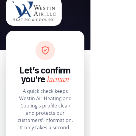
Let’s confirm
human
you’re
A quick check keeps
Westin Air Heating and
Cooling’s profile clean
and protects our
customers’ information.
It only takes a second.