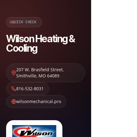
QUICK CHECK
Wilson Heating &
Cooling
207 W. Brasfield Street
,
Smithville
,
MO
64089
816-532-8031
wilsonmechanical.pro