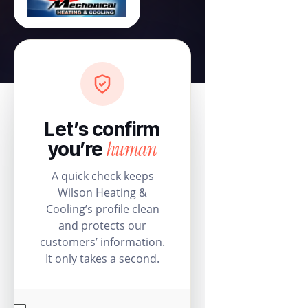
Let’s confirm
human
you’re
A quick check keeps
Wilson Heating &
Cooling’s profile clean
and protects our
customers’ information.
It only takes a second.