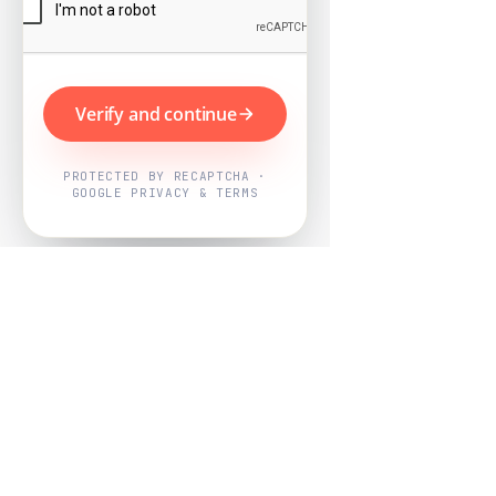
Verify and continue
PROTECTED BY RECAPTCHA ·
GOOGLE PRIVACY & TERMS
Powered by
Nearby Now