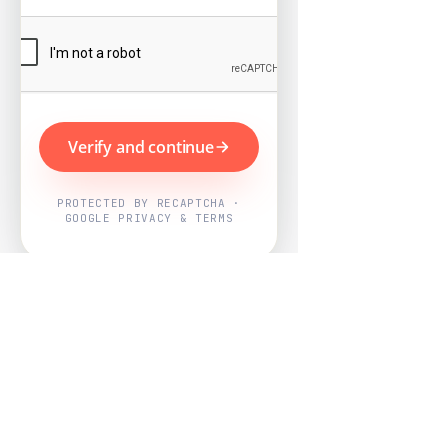
Verify and continue
PROTECTED BY RECAPTCHA ·
GOOGLE PRIVACY & TERMS