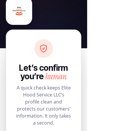
Let’s confirm
human
you’re
A quick check keeps Elite
Hood Service LLC’s
profile clean and
protects our customers’
information. It only takes
a second.