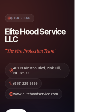
QUICK CHECK
Elite Hood Service
LLC
“The Fire Protection Team”
401 N Kinston Blvd
,
Pink Hill
,
NC
28572
(919) 229-9599
www.elitehoodservice.com