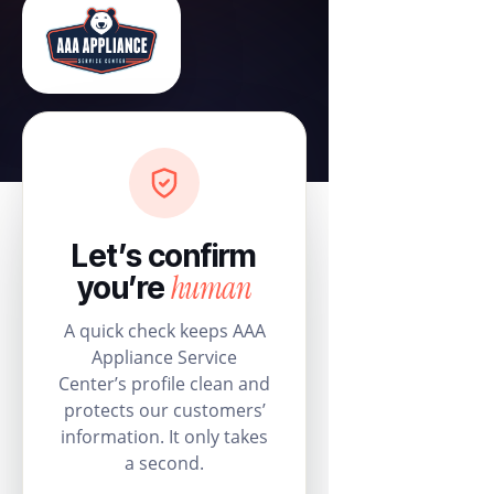
Let’s confirm
human
you’re
A quick check keeps AAA
Appliance Service
Center’s profile clean and
protects our customers’
information. It only takes
a second.