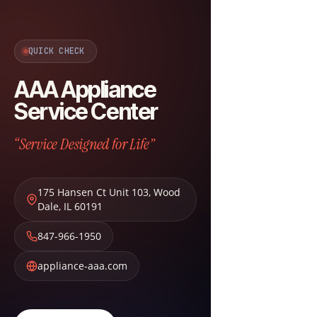
QUICK CHECK
AAA Appliance
Service Center
“Service Designed for Life”
175 Hansen Ct Unit 103
,
Wood
Dale
,
IL
60191
847-966-1950
appliance-aaa.com