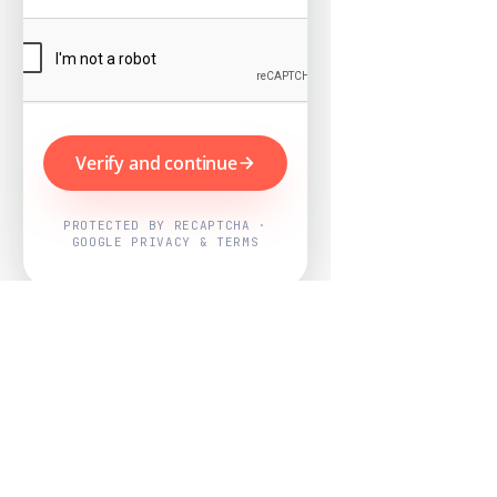
Verify and continue
PROTECTED BY RECAPTCHA ·
GOOGLE PRIVACY & TERMS