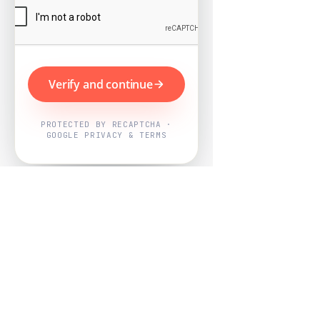
Verify and continue
PROTECTED BY RECAPTCHA ·
GOOGLE PRIVACY & TERMS
Powered by