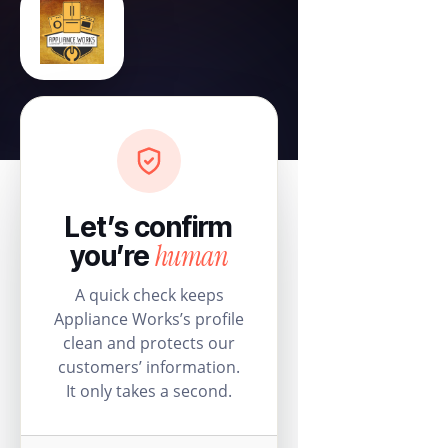
Let’s confirm
human
you’re
A quick check keeps
Appliance Works’s profile
clean and protects our
customers’ information.
It only takes a second.