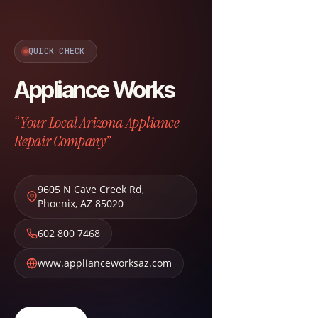
QUICK CHECK
Appliance Works
“Your Local Arizona Appliance
Repair Company”
9605 N Cave Creek Rd
,
Phoenix
,
AZ
85020
602 800 7468
www.applianceworksaz.com