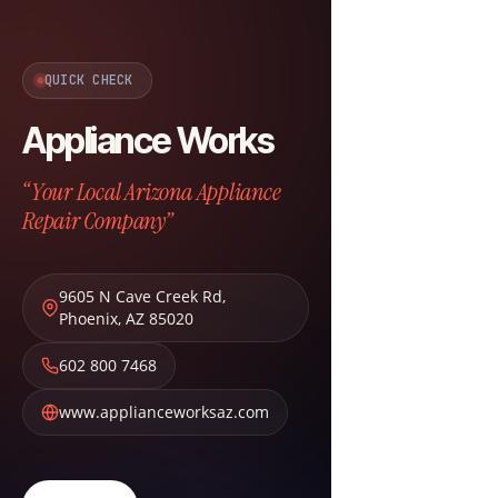
QUICK CHECK
Appliance Works
“Your Local Arizona Appliance
Repair Company”
9605 N Cave Creek Rd
,
Phoenix
,
AZ
85020
602 800 7468
www.applianceworksaz.com