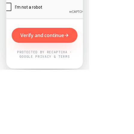
Verify and continue
PROTECTED BY RECAPTCHA ·
GOOGLE PRIVACY & TERMS
Powered by