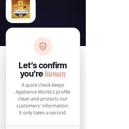
Let’s confirm
human
you’re
A quick check keeps
Appliance Works’s profile
clean and protects our
customers’ information.
It only takes a second.