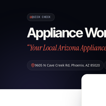
QUICK CHECK
Appliance Wo
“Your Local Arizona Applian
9605 N Cave Creek Rd
,
Phoenix
,
AZ
85020