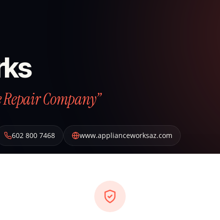
rks
ce Repair Company”
602 800 7468
www.applianceworksaz.com