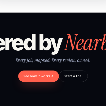
Near
red by
Every job, mapped. Every review, owned.
See how it works
Start a trial