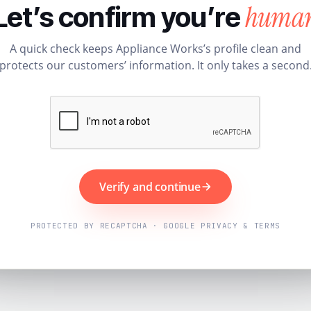
huma
Let’s confirm you’re
A quick check keeps Appliance Works’s profile clean and
protects our customers’ information. It only takes a second
Verify and continue
PROTECTED BY RECAPTCHA · GOOGLE PRIVACY & TERMS