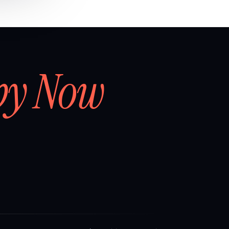
by Now