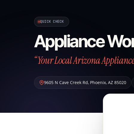
QUICK CHECK
Appliance Wo
“Your Local Arizona Applian
9605 N Cave Creek Rd
,
Phoenix
,
AZ
85020