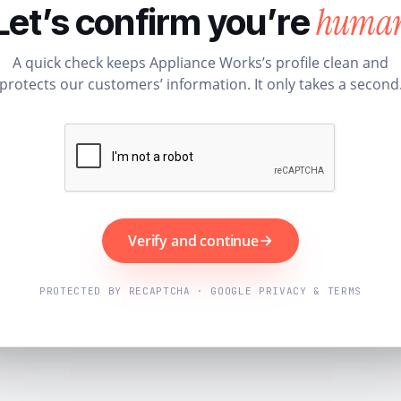
huma
Let’s confirm you’re
A quick check keeps Appliance Works’s profile clean and
protects our customers’ information. It only takes a second
Verify and continue
PROTECTED BY RECAPTCHA · GOOGLE PRIVACY & TERMS