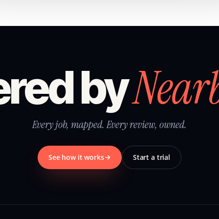
Near
red by
Every job, mapped. Every review, owned.
See how it works
Start a trial