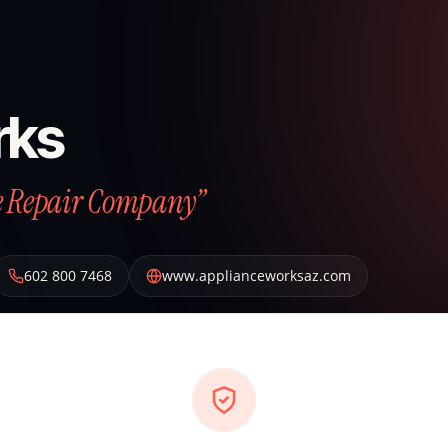
rks
ce Repair Company”
602 800 7468
www.applianceworksaz.com