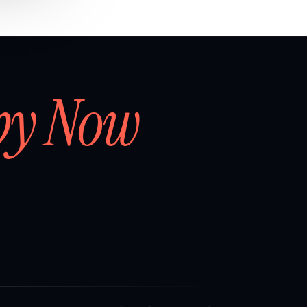
by Now