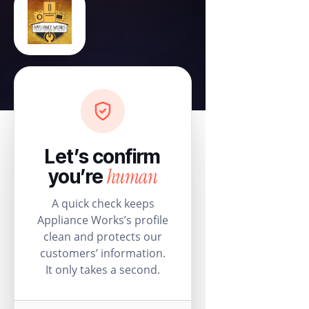
Let’s confirm
human
you’re
A quick check keeps
Appliance Works’s profile
clean and protects our
customers’ information.
It only takes a second.