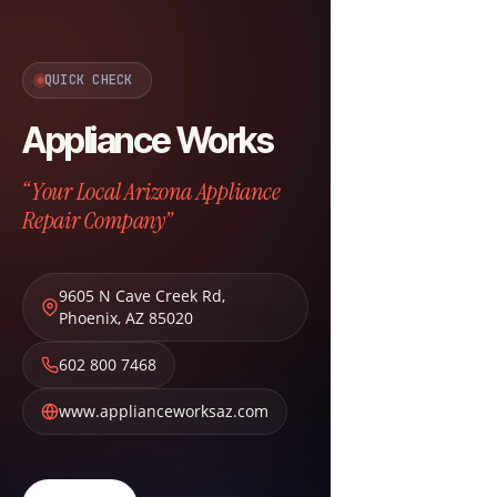
QUICK CHECK
Appliance Works
“Your Local Arizona Appliance
Repair Company”
9605 N Cave Creek Rd
,
Phoenix
,
AZ
85020
602 800 7468
www.applianceworksaz.com