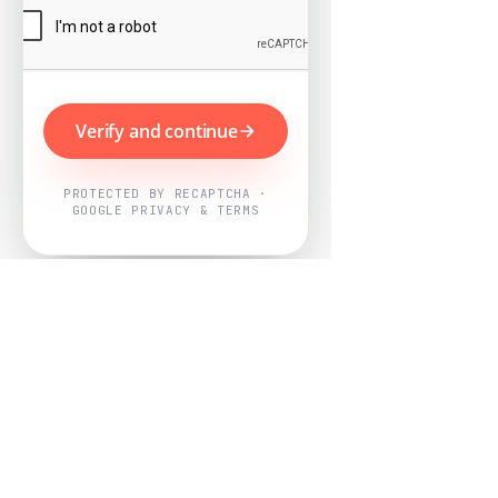
Verify and continue
PROTECTED BY RECAPTCHA ·
GOOGLE PRIVACY & TERMS
Powered by