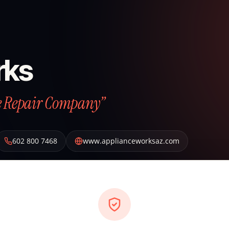
rks
ce Repair Company”
602 800 7468
www.applianceworksaz.com