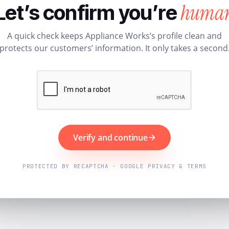
huma
Let’s confirm you’re
A quick check keeps Appliance Works’s profile clean and
protects our customers’ information. It only takes a second
Verify and continue
PROTECTED BY RECAPTCHA · GOOGLE PRIVACY & TERMS