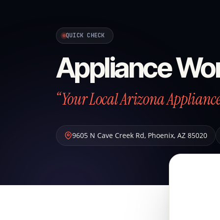
QUICK CHECK
Appliance Wo
“Your Local Arizona Applian
9605 N Cave Creek Rd
,
Phoenix
,
AZ
85020