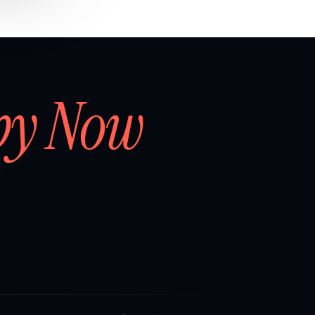
by Now