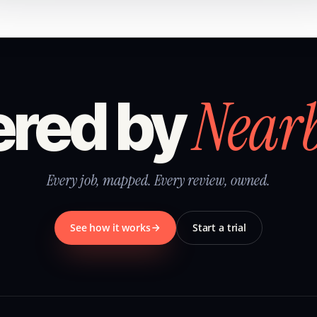
Near
red by
Every job, mapped. Every review, owned.
See how it works
Start a trial