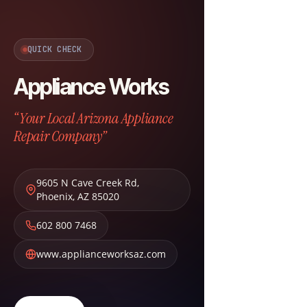
QUICK CHECK
Appliance Works
“Your Local Arizona Appliance
Repair Company”
9605 N Cave Creek Rd
,
Phoenix
,
AZ
85020
602 800 7468
www.applianceworksaz.com