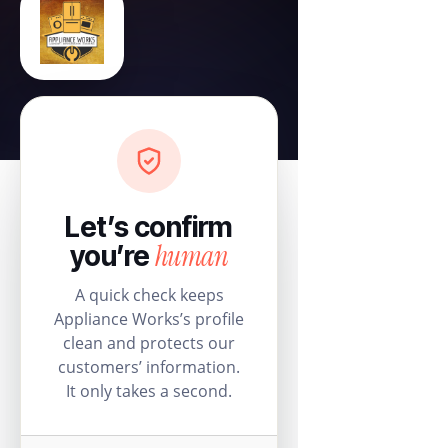
Let’s confirm
human
you’re
A quick check keeps
Appliance Works’s profile
clean and protects our
customers’ information.
It only takes a second.