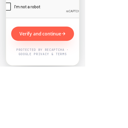
Verify and continue
PROTECTED BY RECAPTCHA ·
GOOGLE PRIVACY & TERMS
Powered by