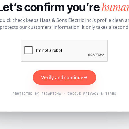
huma
Let’s confirm you’re
quick check keeps Haas & Sons Electric Inc.’s profile clean 
protects our customers’ information. It only takes a second
Verify and continue
PROTECTED BY RECAPTCHA · GOOGLE PRIVACY & TERMS