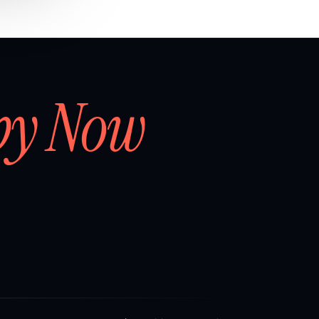
by Now