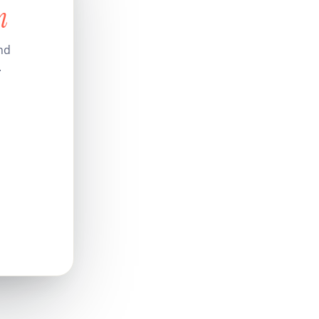
n
and
.