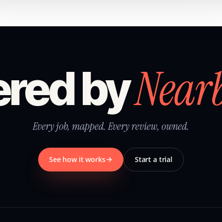
Near
red by
Every job, mapped. Every review, owned.
See how it works
Start a trial