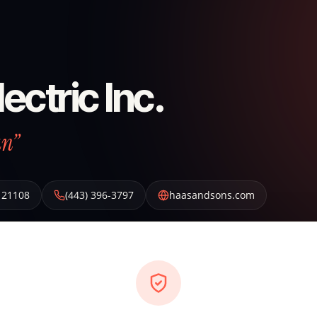
ectric Inc.
an”
21108
(443) 396-3797
haasandsons.com