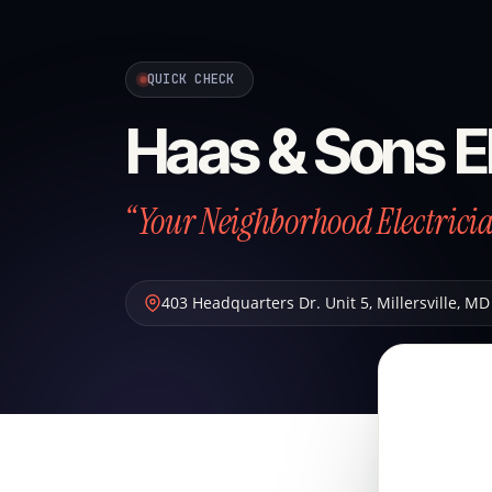
QUICK CHECK
Haas & Sons El
“Your Neighborhood Electrici
403 Headquarters Dr. Unit 5
,
Millersville
,
MD