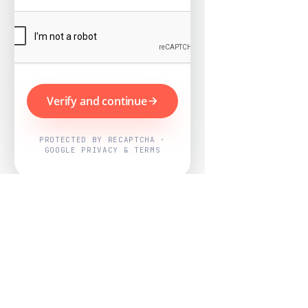
Verify and continue
PROTECTED BY RECAPTCHA ·
GOOGLE PRIVACY & TERMS