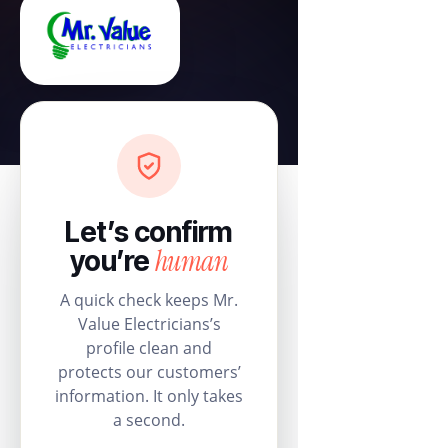
Let’s confirm
human
you’re
A quick check keeps Mr.
Value Electricians’s
profile clean and
protects our customers’
information. It only takes
a second.