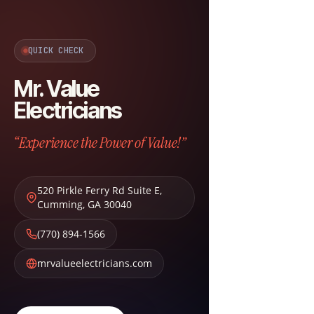
QUICK CHECK
Mr. Value
Electricians
“Experience the Power of Value!”
520 Pirkle Ferry Rd Suite E
,
Cumming
,
GA
30040
(770) 894-1566
mrvalueelectricians.com