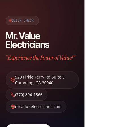
QUICK CHECK
Mr. Value
Electricians
“Experience the Power of Value!”
520 Pirkle Ferry Rd Suite E
,
Cumming
,
GA
30040
(770) 894-1566
mrvalueelectricians.com