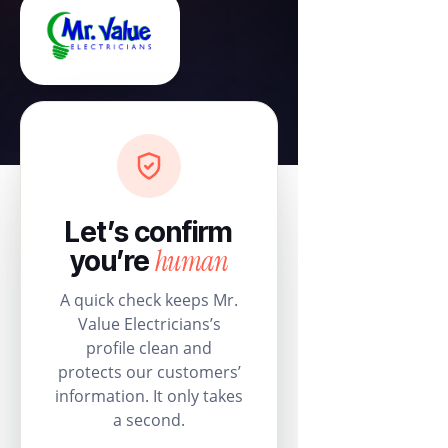
Let’s confirm
human
you’re
A quick check keeps Mr.
Value Electricians’s
profile clean and
protects our customers’
information. It only takes
a second.