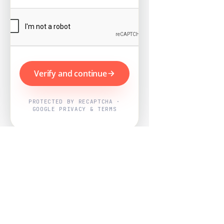
Verify and continue
PROTECTED BY RECAPTCHA ·
GOOGLE PRIVACY & TERMS