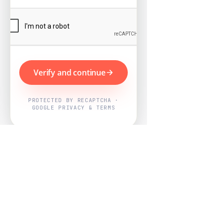
Verify and continue
PROTECTED BY RECAPTCHA ·
GOOGLE PRIVACY & TERMS