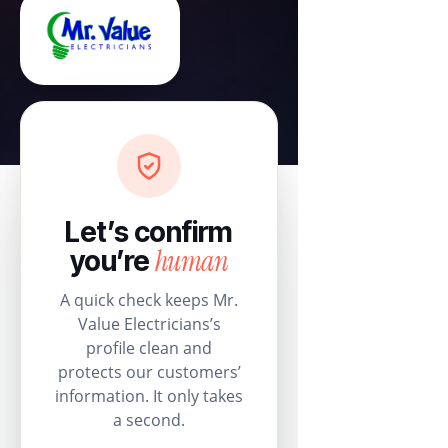
Let’s confirm
human
you’re
A quick check keeps Mr.
Value Electricians’s
profile clean and
protects our customers’
information. It only takes
a second.