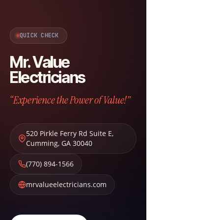
QUICK CHECK
Mr. Value
Electricians
“Experience the Power of Value!”
520 Pirkle Ferry Rd Suite E
,
Cumming
,
GA
30040
(770) 894-1566
mrvalueelectricians.com