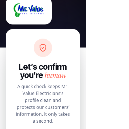
Let’s confirm
human
you’re
A quick check keeps Mr.
Value Electricians’s
profile clean and
protects our customers’
information. It only takes
a second.