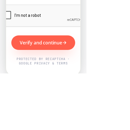
Verify and continue
PROTECTED BY RECAPTCHA ·
GOOGLE PRIVACY & TERMS