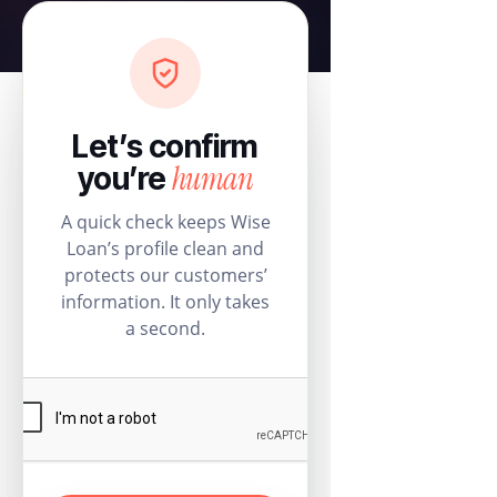
Let’s confirm
human
you’re
A quick check keeps Wise
Loan’s profile clean and
protects our customers’
information. It only takes
a second.