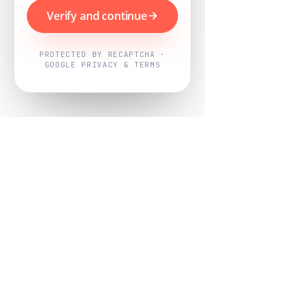
Verify and continue
PROTECTED BY RECAPTCHA ·
GOOGLE PRIVACY & TERMS
Powered by
Nearby Now
Every job, mapped. Every review,
owned.