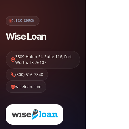
QUICK CHECK
Wise Loan
3509 Hulen St. Suite 116
,
Fort
Worth
,
TX
76107
(800) 516-7840
wiseloan.com