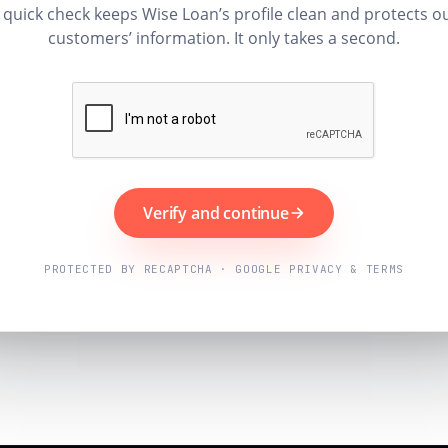
 quick check keeps Wise Loan’s profile clean and protects o
customers’ information. It only takes a second.
Verify and continue
PROTECTED BY RECAPTCHA · GOOGLE PRIVACY & TERMS