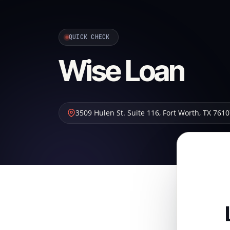
QUICK CHECK
Wise Loan
3509 Hulen St. Suite 116
,
Fort Worth
,
TX
7610