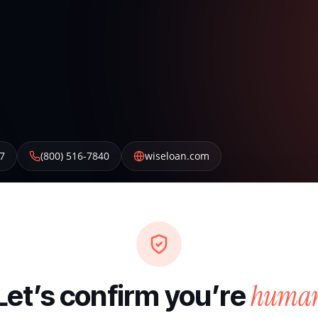
7
(800) 516-7840
wiseloan.com
huma
Let’s confirm you’re