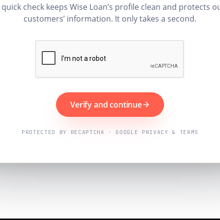
 quick check keeps Wise Loan’s profile clean and protects o
customers’ information. It only takes a second.
Verify and continue
PROTECTED BY RECAPTCHA · GOOGLE PRIVACY & TERMS