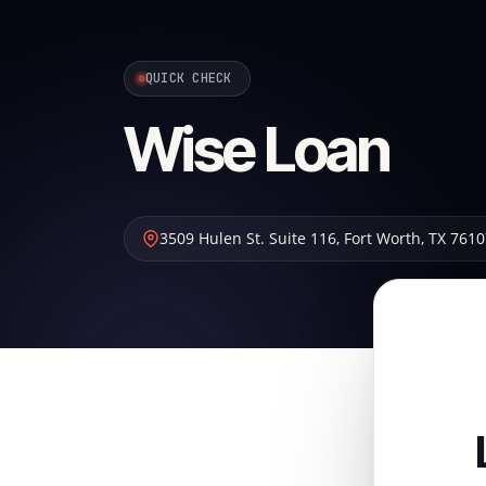
QUICK CHECK
Wise Loan
3509 Hulen St. Suite 116
,
Fort Worth
,
TX
7610