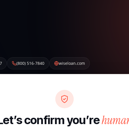
7
(800) 516-7840
wiseloan.com
huma
Let’s confirm you’re