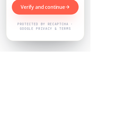
Verify and continue
PROTECTED BY RECAPTCHA ·
GOOGLE PRIVACY & TERMS
Powered by
Nearby Now
Every job, mapped. Every review,
owned.