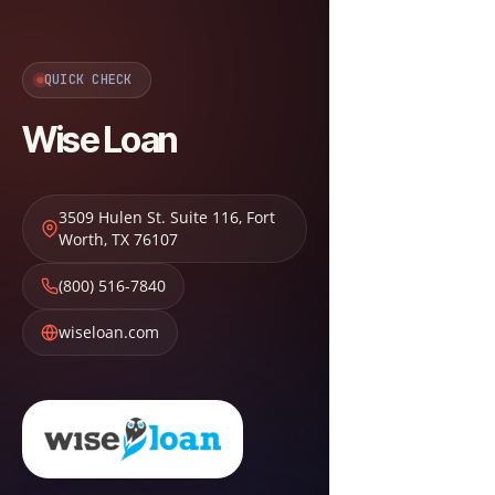
QUICK CHECK
Wise Loan
3509 Hulen St. Suite 116
,
Fort
Worth
,
TX
76107
(800) 516-7840
wiseloan.com