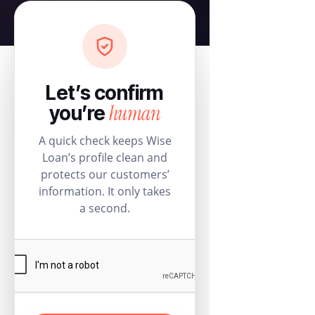
Let’s confirm
human
you’re
A quick check keeps Wise
Loan’s profile clean and
protects our customers’
information. It only takes
a second.