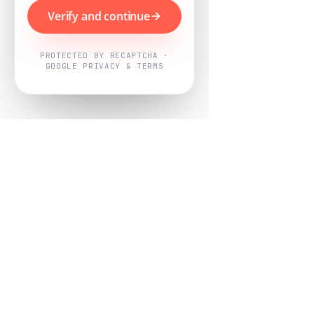
Verify and continue
PROTECTED BY RECAPTCHA ·
GOOGLE PRIVACY & TERMS
Powered by
Nearby Now
Every job, mapped. Every review,
owned.