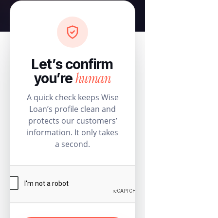
Let’s confirm
human
you’re
A quick check keeps Wise
Loan’s profile clean and
protects our customers’
information. It only takes
a second.