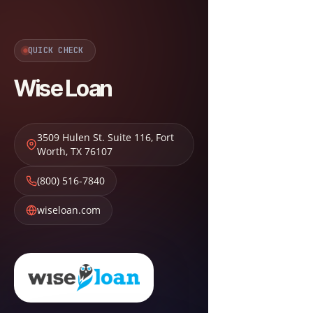
QUICK CHECK
Wise Loan
3509 Hulen St. Suite 116
,
Fort
Worth
,
TX
76107
(800) 516-7840
wiseloan.com