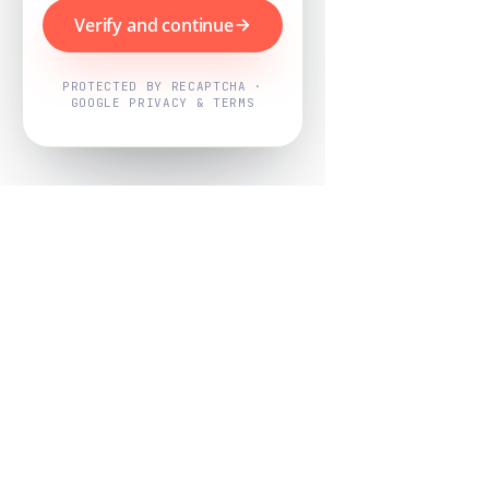
Verify and continue
PROTECTED BY RECAPTCHA ·
GOOGLE PRIVACY & TERMS
Powered by
Nearby Now
Every job, mapped. Every review,
owned.