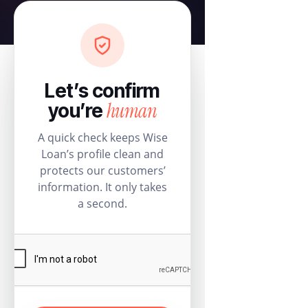
Let’s confirm
human
you’re
A quick check keeps Wise
Loan’s profile clean and
protects our customers’
information. It only takes
a second.