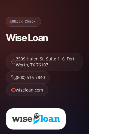
QUICK CHECK
Wise Loan
3509 Hulen St. Suite 116
,
Fort
Worth
,
TX
76107
(800) 516-7840
wiseloan.com