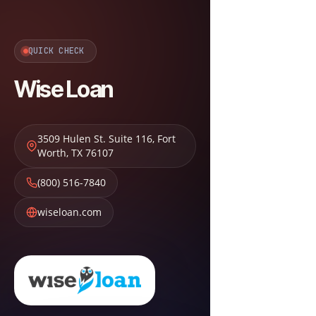
QUICK CHECK
Wise Loan
3509 Hulen St. Suite 116
,
Fort
Worth
,
TX
76107
(800) 516-7840
wiseloan.com