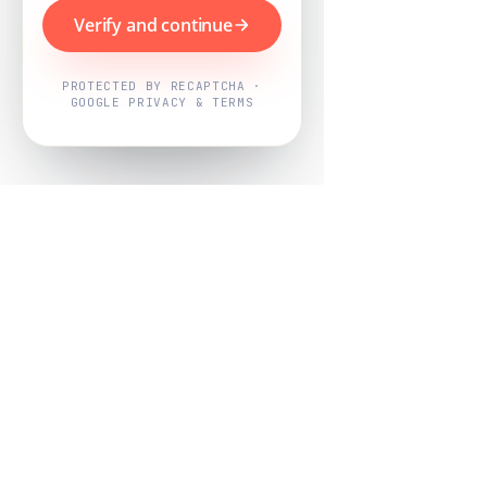
Verify and continue
PROTECTED BY RECAPTCHA ·
GOOGLE PRIVACY & TERMS
Powered by
Nearby Now
Every job, mapped. Every review,
owned.