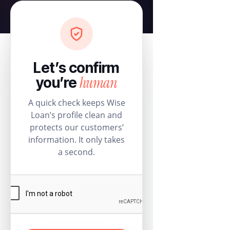
Let’s confirm
human
you’re
A quick check keeps Wise
Loan’s profile clean and
protects our customers’
information. It only takes
a second.