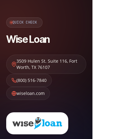
QUICK CHECK
Wise Loan
3509 Hulen St. Suite 116
,
Fort
Worth
,
TX
76107
(800) 516-7840
wiseloan.com