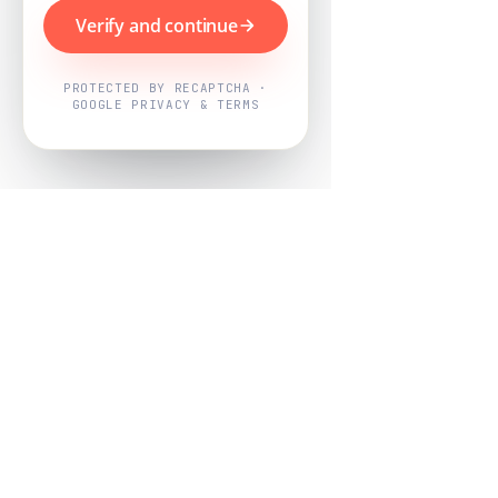
Verify and continue
PROTECTED BY RECAPTCHA ·
GOOGLE PRIVACY & TERMS
Powered by
Nearby Now
Every job, mapped. Every review,
owned.