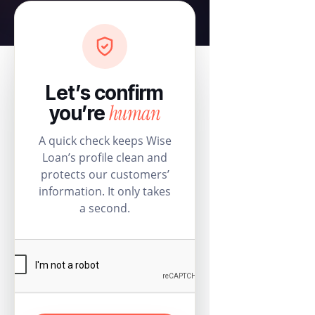
Let’s confirm
human
you’re
A quick check keeps Wise
Loan’s profile clean and
protects our customers’
information. It only takes
a second.