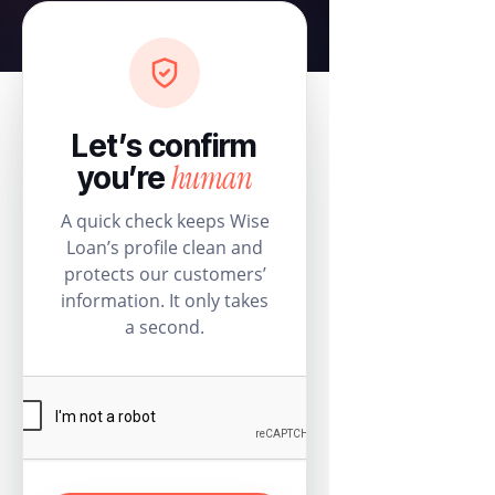
Let’s confirm
human
you’re
A quick check keeps Wise
Loan’s profile clean and
protects our customers’
information. It only takes
a second.