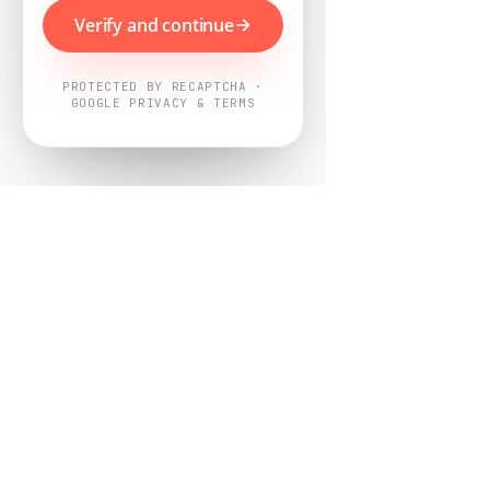
Verify and continue
PROTECTED BY RECAPTCHA ·
GOOGLE PRIVACY & TERMS
Powered by
Nearby Now
Every job, mapped. Every review,
owned.