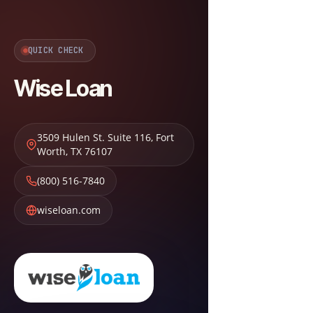
QUICK CHECK
Wise Loan
3509 Hulen St. Suite 116
,
Fort
Worth
,
TX
76107
(800) 516-7840
wiseloan.com